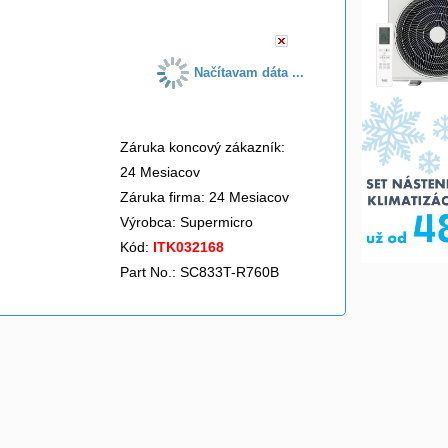
Načítavam dáta ...
Záruka koncový zákazník:
24 Mesiacov
Záruka firma: 24 Mesiacov
Výrobca:
Supermicro
Kód:
ITK032168
Part No.: SC833T-R760B