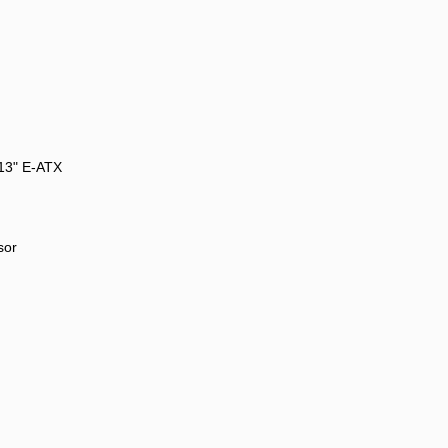
 13" E-ATX
sor