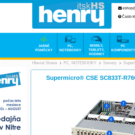
eshop@
Často k
MOBILY,
JARNÉ
PC,
PC
TABLETY,
POMÔCKY
NOTEBOOKY
KOMPONENTY
HODINKY
Hlavná Strana
PC, NOTEBOOKY
Servery
Superm
>
Supermicro® CSE SC833T-R76