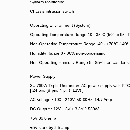
System Monitoring
Chassis intrusion switch
Operating Environment (System)
Operating Temperature Range 10 - 35°C (50° to 95° F
Non-Operating Temperature Range -40 - +70°C (-40° 
Humidity Range 8 - 90% non-condensing
Non-Operating Humidity Range 5 - 95% non-condensi
Power Supply
3U 760W Triple-Redundant AC power supply with PFC
[ 24-pin, (8-pin, 4-pin)=12V) ]
AC Voltage • 100 - 240V, 50-60Hz, 14/7 Amp
DC Output • 12V + 5V + 3.3V ? 550W
+5V 36.0 amp
+5V standby 3.5 amp