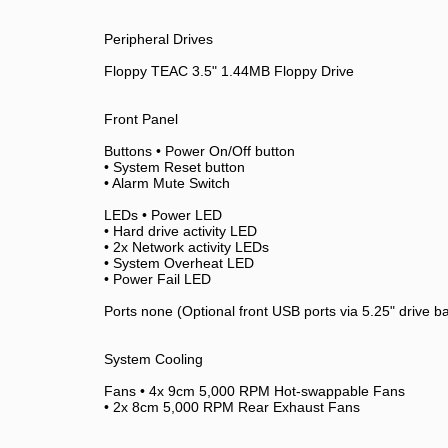
Peripheral Drives
Floppy TEAC 3.5" 1.44MB Floppy Drive
Front Panel
Buttons • Power On/Off button
• System Reset button
• Alarm Mute Switch
LEDs • Power LED
• Hard drive activity LED
• 2x Network activity LEDs
• System Overheat LED
• Power Fail LED
Ports none (Optional front USB ports via 5.25" drive b
System Cooling
Fans • 4x 9cm 5,000 RPM Hot-swappable Fans
• 2x 8cm 5,000 RPM Rear Exhaust Fans