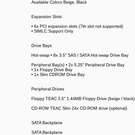
Available Colors Beige, Black
Expansion Slots
• 6x PCI expansion slots (7th slot not supported)
• SIMLC Support Only
Drive Bays
Hot-swap • 8x 3.5" SAS / SATA Hot-swap Drive Bay
Peripheral Bay(s) • 2x 5.25" Peripheral Drive Bay
• 1x Floppy Drive Bay
• 1x Slim CDROM Drive Bay
Peripheral Drives
Floppy TEAC 3.5" 1.44MB Floppy Drive (beige / black)
CD-ROM TEAC Slim 24x CD-ROM drive (optional)
SATA Backplane
SATA Backplane