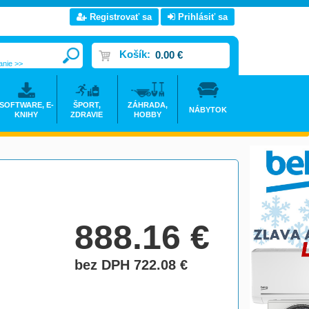
Registrovať sa
Prihlásiť sa
Košík:
0.00 €
anie >>
SOFTWARE, E-
ŠPORT,
ZÁHRADA,
NÁBYTOK
KNIHY
ZDRAVIE
HOBBY
888.16
€
bez DPH 722.08
€
do košíka