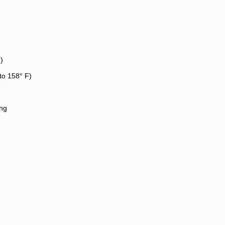
)
to 158° F)
ng