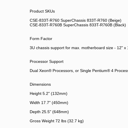
Product SKUs
CSE-833T-R760 SuperChassis 833T-R760 (Beige)
CSE-833T-R760B SuperChassis 833T-R760B (Black)
Form Factor
3U chassis support for max. motherboard size - 12" x
Processor Support
Dual Xeon® Processors, or Single Pentium® 4 Proces
Dimensions
Height 5.2" (132mm)
Width 17.7" (450mm)
Depth 25.5" (648mm)
Gross Weight 72 lbs (32.7 kg)