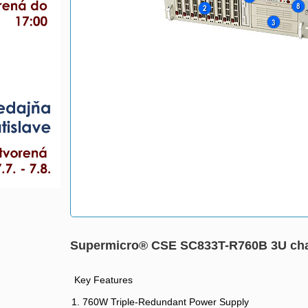
Supermicro® CSE SC833T-R760B 3U ch
Key Features
1. 760W Triple-Redundant Power Supply