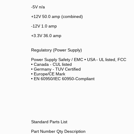
-5V n/a
+12V 50.0 amp (combined)
-12V 1.0 amp
+3.3V 36.0 amp
Regulatory (Power Supply)
Power Supply Safety / EMC • USA - UL listed, FCC
• Canada - CUL listed
• Germany - TUV Certified
• Europe/CE Mark
• EN 60950/IEC 60950-Compliant
Standard Parts List
Part Number Qty Description