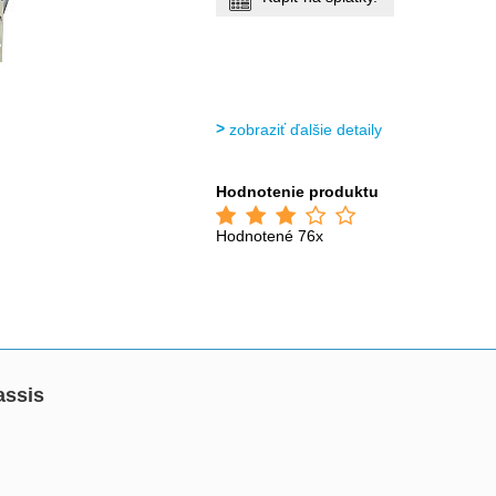
zobraziť ďalšie detaily
Hodnotenie produktu
Hodnotené 76x
assis