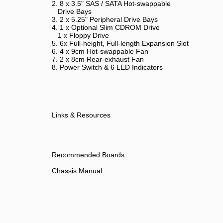
2. 8 x 3.5" SAS / SATA Hot-swappable
Drive Bays
3. 2 x 5.25" Peripheral Drive Bays
4. 1 x Optional Slim CDROM Drive
1 x Floppy Drive
5. 6x Full-height, Full-length Expansion Slot
6. 4 x 9cm Hot-swappable Fan
7. 2 x 8cm Rear-exhaust Fan
8. Power Switch & 6 LED Indicators
Links & Resources
Recommended Boards
Chassis Manual