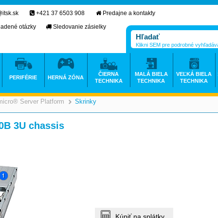
itsk.sk
+421 37 6503 908
Predajne a kontakty
ladené otázky
Sledovanie zásielky
Klikni SEM pre podrobné vyhľadáv
ČIERNA
MALÁ BIELA
VEĽKÁ BIELA
PERIFÉRIE
HERNÁ ZÓNA
TECHNIKA
TECHNIKA
TECHNIKA
icro® Server Platform
Skrinky
>
>
>
0B 3U chassis
Kúpiť na splátky.