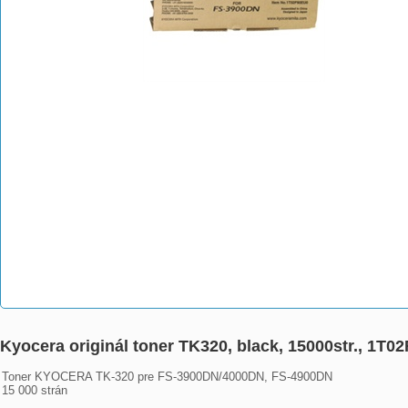
Kyocera originál toner TK320, black, 15000str., 1
Toner KYOCERA TK-320 pre FS-3900DN/4000DN, FS-4900DN

15 000 strán