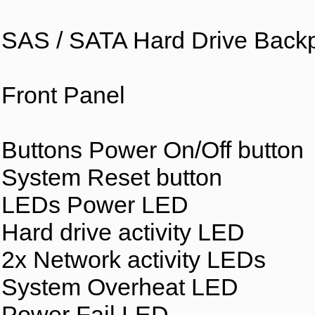
SAS / SATA Hard Drive Back
Front Panel
Buttons Power On/Off button
System Reset button
LEDs Power LED
Hard drive activity LED
2x Network activity LEDs
System Overheat LED
Power Fail LED