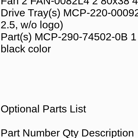
Fan 2 FAN-0082L4 2 80x38 4
Drive Tray(s) MCP-220-00092
2.5, w/o logo)
Part(s) MCP-290-74502-0B 1 Pl
black color
Optional Parts List
Part Number Qty Description