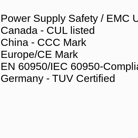
Power Supply Safety / EMC U
Canada - CUL listed
China - CCC Mark
Europe/CE Mark
EN 60950/IEC 60950-Compli
Germany - TUV Certified