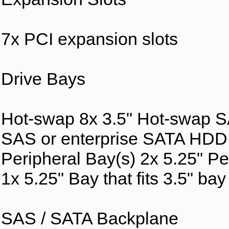
7x PCI expansion slots
Drive Bays
Hot-swap 8x 3.5" Hot-swap 
SAS or enterprise SATA HD
Peripheral Bay(s) 2x 5.25" Pe
1x 5.25" Bay that fits 3.5" ba
SAS / SATA Backplane