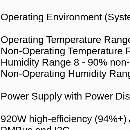
Operating Environment (Syst
Operating Temperature Range 
Non-Operating Temperature R
Humidity Range 8 - 90% non
Non-Operating Humidity Ran
Power Supply with Power Dist
920W high-efficiency (94%+)