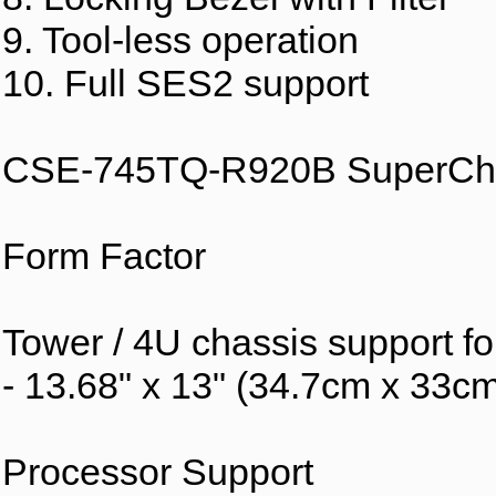
9. Tool-less operation
10. Full SES2 support
CSE-745TQ-R920B SuperCha
Form Factor
Tower / 4U chassis support f
- 13.68" x 13" (34.7cm x 33c
Processor Support