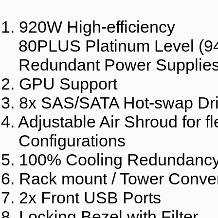
1. 920W High-efficiency
80PLUS Platinum Level (9
Redundant Power Supplie
2. GPU Support
3. 8x SAS/SATA Hot-swap Dr
4. Adjustable Air Shroud for fl
Configurations
5. 100% Cooling Redundanc
6. Rack mount / Tower Conver
7. 2x Front USB Ports
8. Locking Bezel with Filter