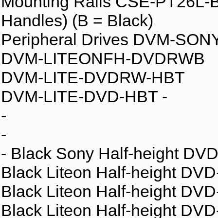
Mounting Rails CSE-PT26L-B -
Handles) (B = Black)
Peripheral Drives DVM-SO
DVM-LITEONFH-DVDRWB
DVM-LITE-DVDRW-HBT
DVM-LITE-DVD-HBT -
-
-
- Black Sony Half-height D
Black Liteon Half-height DV
Black Liteon Half-height D
Black Liteon Half-height D