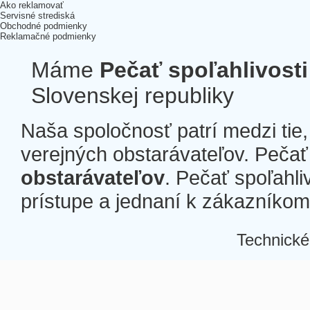
Ako reklamovať
Servisné strediská
Obchodné podmienky
Reklamačné podmienky
Máme
Pečať spoľahlivosti
Slovenskej republiky
Naša spoločnosť patrí medzi tie
verejných obstarávateľov. Pečať 
obstarávateľov
. Pečať spoľahli
prístupe a jednaní k zákazníkom a
Technické
Â
Â
Â