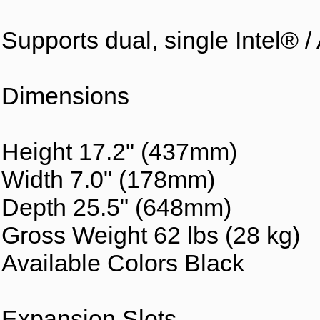
Supports dual, single Intel® 
Dimensions
Height 17.2" (437mm)
Width 7.0" (178mm)
Depth 25.5" (648mm)
Gross Weight 62 lbs (28 kg)
Available Colors Black
Expansion Slots