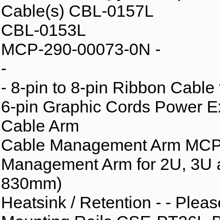
Cable(s) CBL-0157L
CBL-0153L
MCP-290-00073-0N -
-
- 8-pin to 8-pin Ribbon Cable
6-pin Graphic Cords Power E
Cable Arm
Cable Management Arm MCP-
Management Arm for 2U, 3U 
830mm)
Heatsink / Retention - - Plea