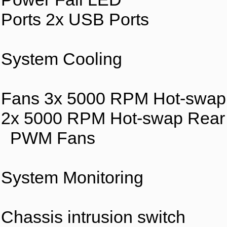
Ports 2x USB Ports
System Cooling
Fans 3x 5000 RPM Hot-swap
2x 5000 RPM Hot-swap Rear
PWM Fans
System Monitoring
Chassis intrusion switch