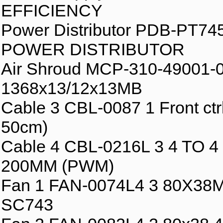
EFFICIENCY
Power Distributor PDB-PT
POWER DISTRIBUTOR
Air Shroud MCP-310-49001-0
1368x13/12x13MB
Cable 3 CBL-0087 1 Front c
50cm)
Cable 4 CBL-0216L 3 4 TO
200MM (PWM)
Fan 1 FAN-0074L4 3 80X3
SC743