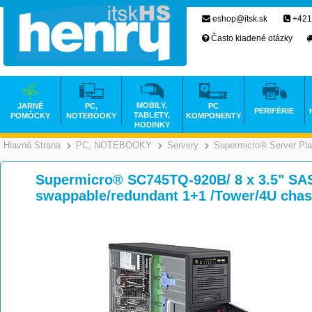
eshop@itsk.sk
+421
Často kladené otázky
MOBILY,
JARNÉ
PC,
PC
PERIFÉRIE
TABLETY,
POMÔCKY
NOTEBOOKY
KOMPONENTY
HODINKY
Hlavná Strana
PC, NOTEBOOKY
Servery
Supermicro® Server Pla
>
>
>
Supermicro® SC745TQ-920B/ 8 x 3.5" SA
swappable/redundant 1+1 /Tower/4U chas