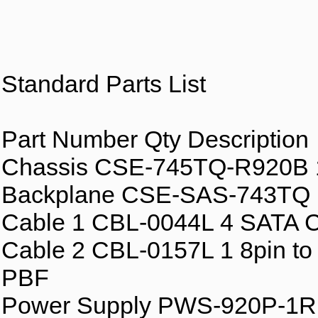
Standard Parts List
Part Number Qty Description
Chassis CSE-745TQ-R920B 1
Backplane CSE-SAS-743TQ
Cable 1 CBL-0044L 4 SATA
Cable 2 CBL-0157L 1 8pin to 
PBF
Power Supply PWS-920P-1