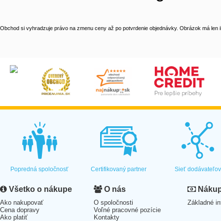
Obchod si vyhradzuje právo na zmenu ceny až po potvrdenie objednávky. Obrázok má len il
Popredná spoločnosť
Certifikovaný partner
Sieť dodávateľo
Všetko o nákupe
O nás
Nákup 
Ako nakupovať
O spoločnosti
Základné in
Cena dopravy
Voľné pracovné pozície
Ako platiť
Kontakty