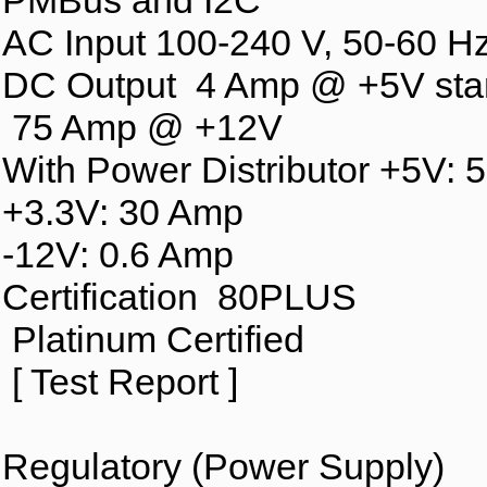
PMBus and I2C
AC Input 100-240 V, 50-60 H
DC Output 4 Amp @ +5V sta
75 Amp @ +12V
With Power Distributor +5V: 
+3.3V: 30 Amp
-12V: 0.6 Amp
Certification 80PLUS
Platinum Certified
[ Test Report ]
Regulatory (Power Supply)