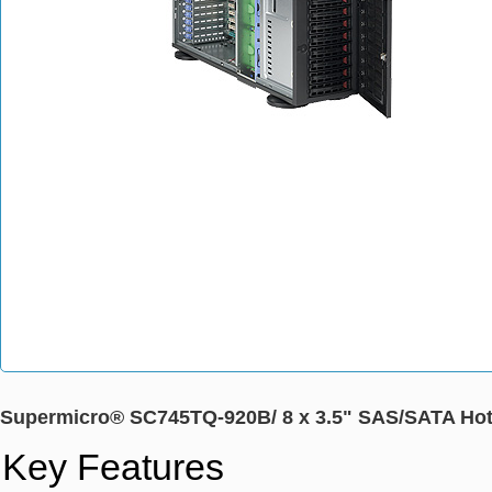
Supermicro® SC745TQ-920B/ 8 x 3.5" SAS/SATA Hot
Key Features