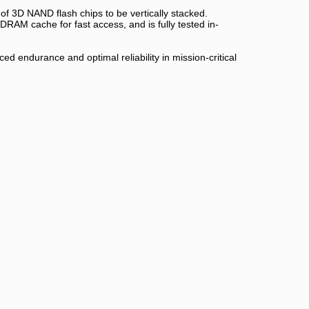
f 3D NAND flash chips to be vertically stacked.
RAM cache for fast access, and is fully tested in-
d endurance and optimal reliability in mission-critical