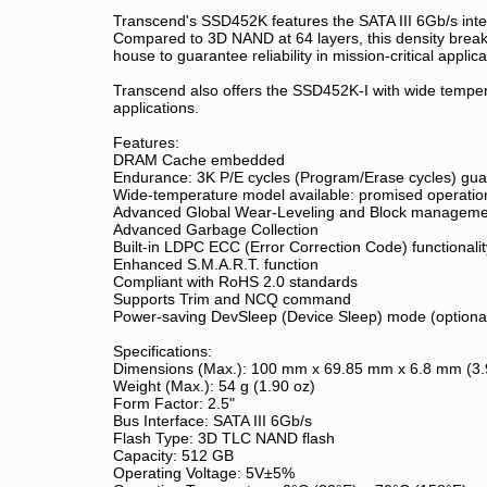
Transcend's SSD452K features the SATA III 6Gb/s inter
Compared to 3D NAND at 64 layers, this density breakt
house to guarantee reliability in mission-critical appl
Transcend also offers the SSD452K-I with wide temperat
applications.
Features:
DRAM Cache embedded
Endurance: 3K P/E cycles (Program/Erase cycles) gu
Wide-temperature model available: promised operationa
Advanced Global Wear-Leveling and Block management 
Advanced Garbage Collection
Built-in LDPC ECC (Error Correction Code) functionalit
Enhanced S.M.A.R.T. function
Compliant with RoHS 2.0 standards
Supports Trim and NCQ command
Power-saving DevSleep (Device Sleep) mode (optiona
Specifications:
Dimensions (Max.): 100 mm x 69.85 mm x 6.8 mm (3.94
Weight (Max.): 54 g (1.90 oz)
Form Factor: 2.5"
Bus Interface: SATA III 6Gb/s
Flash Type: 3D TLC NAND flash
Capacity: 512 GB
Operating Voltage: 5V±5%