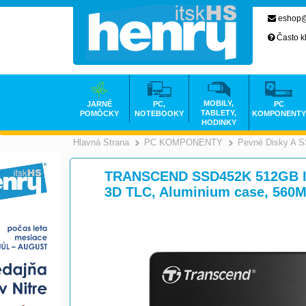
eshop@
Často k
MOBILY,
JARNÉ
PC,
PC
TABLETY,
POMÔCKY
NOTEBOOKY
KOMPONENTY
HODINKY
Hlavná Strana
PC KOMPONENTY
Pevné Disky A 
>
TRANSCEND SSD452K 512GB Indu
3D TLC, Aluminium case, 560