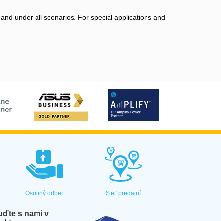
 and under all scenarios. For special applications and
Osobný odber
Sieť predajní
ďte s nami v