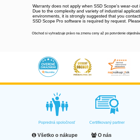
Warranty does not apply when SSD Scope's wear-out in
Due to the complexity and variety of industrial applic
environments, it is strongly suggested that you contact
SSD Scope Pro software is required by request. Please
Obchod si vyhradzuje právo na zmenu ceny až po potvrdenie objednávk
Popredná spoločnosť
Certifikovaný partner
Všetko o nákupe
O nás