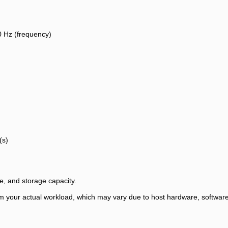
0 Hz (frequency)
(s)
, and storage capacity.
 your actual workload, which may vary due to host hardware, software