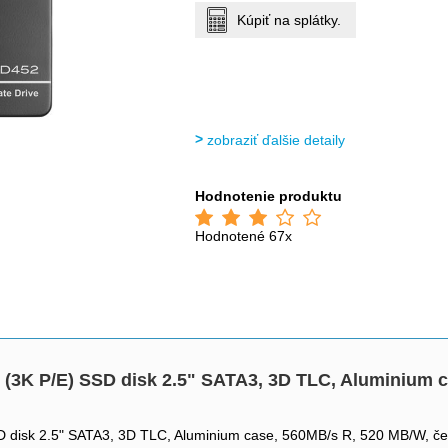
Kúpiť na splátky.
zobraziť ďalšie detaily
Hodnotenie produktu
Hodnotené 67x
3K P/E) SSD disk 2.5" SATA3, 3D TLC, Aluminium c
disk 2.5" SATA3, 3D TLC, Aluminium case, 560MB/s R, 520 MB/W, če