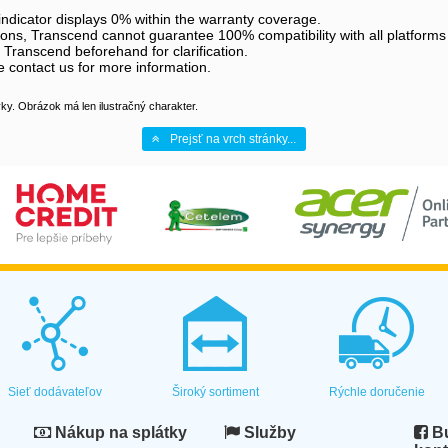
dicator displays 0% within the warranty coverage.
ations, Transcend cannot guarantee 100% compatibility with all platforms
 Transcend beforehand for clarification.
 contact us for more information.
y. Obrázok má len ilustračný charakter.
Prejsť na vrch stránky...
Sieť dodávateľov
Široký sortiment
Rýchle doručenie
Nákup na splátky
Služby
Bu