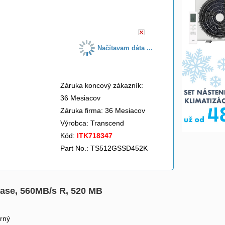
do košíka
Načítavam dáta ...
Záruka koncový zákazník:
36 Mesiacov
Záruka firma: 36 Mesiacov
Výrobca:
Transcend
Kód:
ITK718347
Part No.: TS512GSSD452K
ase, 560MB/s R, 520 MB
rný