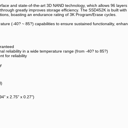
face and state-of-the-art 3D NAND technology, which allows 96 layers o
hrough greatly improves storage efficiency. The SSD452K is built with D
ications, boasting an endurance rating of 3K Program/Erase cycles.
ure (-40? ~ 85?) capabilities to ensure sustained functionality, enhance
aranteed
l reliability in a wide temperature range (from -40? to 85?)
for reliability
y
l)
" x 2.75" x 0.27")