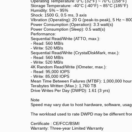
Operating Temperature: 0°C (32°F) ~ 70°C (158°F)
Storage Temperature: -40°C (-40°F) ~ 85°C (185°F)
Humidity: 5% ~ 95%
Shock: 1500 G, 0.5 ms, 3 axis
Vibration (Operating): 20 G (peak-to-peak), 5 Hz ~ 80
Power Consumption (Operation): 3.3 watt(s)
Power Consumption (Sleep): 0.5 watt(s)
Performance:
Sequential Read/Write (ATTO, max.):
- Read: 560 MB/s
- Write: 520 MB/s
Sequential Read/Write (CrystalDiskMark, max.):
- Read: 560 MB/s
- Write: 520 MB/s
4K Random Read/Write (IOmeter, max.):
- Read: 95,000 IOPS
- Write: 85,000 IOPS
Mean Time Between Failures (MTBF): 1,000,000 hour
Terabytes Written (Max.): 1,760 TB
Drive Writes Per Day (DWPD): 1.61 (3 yrs)
Note
Speed may vary due to host hardware, software, usage
The workload used to rate DWPD may be different from
Certificate : CE/FCC/BSMI
Warranty: Three-year Limited Warranty