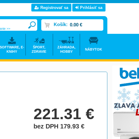
Registrovať sa
Prihlásiť sa
Košík:
0.00 €
anie >>
SOFTWARE, E-
ŠPORT,
ZÁHRADA,
NÁBYTOK
KNIHY
ZDRAVIE
HOBBY
221.31
€
bez DPH 179.93
€