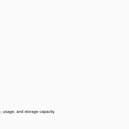
, usage, and storage capacity.