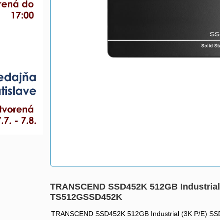
TRANSCEND SSD452K 512GB Industrial (
TS512GSSD452K
TRANSCEND SSD452K 512GB Industrial (3K P/E) SSD 