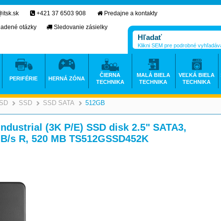
itsk.sk
+421 37 6503 908
Predajne a kontakty
ladené otázky
Sledovanie zásielky
Klikni SEM pre podrobné vyhľadáv
ČIERNA
MALÁ BIELA
VEĽKÁ BIELA
PERIFÉRIE
HERNÁ ZÓNA
TECHNIKA
TECHNIKA
TECHNIKA
SSD
SSD
SSD SATA
512GB
>
>
>
>
strial (3K P/E) SSD disk 2.5" SATA3,
MB/s R, 520 MB TS512GSSD452K